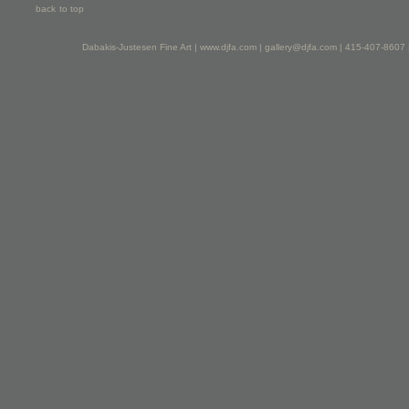
back to top
Dabakis-Justesen Fine Art |
www.djfa.com
|
gallery@djfa.com
| 415-407-8607 