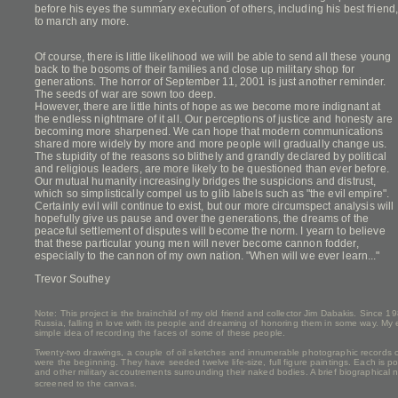
before his eyes the summary execution of others, including his best frien
to march any more.
Of course, there is little likelihood we will be able to send all these young
back to the bosoms of their families and close up military shop for
generations. The horror of September 11, 2001 is just another reminder.
The seeds of war are sown too deep.
However, there are little hints of hope as we become more indignant at
the endless nightmare of it all. Our perceptions of justice and honesty are
becoming more sharpened. We can hope that modern communications
shared more widely by more and more people will gradually change us.
The stupidity of the reasons so blithely and grandly declared by political
and religious leaders, are more likely to be questioned than ever before.
Our mutual humanity increasingly bridges the suspicions and distrust,
which so simplistically compel us to glib labels such as "the evil empire".
Certainly evil will continue to exist, but our more circumspect analysis will
hopefully give us pause and over the generations, the dreams of the
peaceful settlement of disputes will become the norm. I yearn to believe
that these particular young men will never become cannon fodder,
especially to the cannon of my own nation. "When will we ever learn..."
Trevor Southey
Note: This project is the brainchild of my old friend and collector Jim Dabakis. Since 1
Russia, falling in love with its people and dreaming of honoring them in some way. My
simple idea of recording the faces of some of these people.
Twenty-two drawings, a couple of oil sketches and innumerable photographic records cr
were the beginning. They have seeded twelve life-size, full figure paintings. Each is p
and other military accoutrements surrounding their naked bodies. A brief biographical no
screened to the canvas.