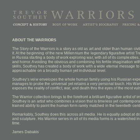
ABOUT THE WARRIORS
The Story of the Warriors is a story as old as art and older than human civi
it. At the beginning of the new Millennium the legendary figurative artist 
in Russia starting a body of work exploring war, with all of its complexities
and horror. Avoiding the obvious and combining his fertile imagination wit
skills, Southey has created a body of work with a wide eternal message t
approachable on a broadly human yet individual level.
Southey‘s veiw envelopes the whole human family using his Russian exper
manages to probe the universal yet retains a very personal touch. His Warri
exposes the reality of conflict, war, and death thru the eyes of the most vul
The Warrior collection brings to the forefront a brilliant figurative artist of
Southey is an artist who combines a vision that is timeless yet contemporar
trained ability to paint the human form rarely matched in the twentieth cent
Remarkably, Southey does this across all media. He is equally adept at dr
and sculpture. His Warrior series in all of its media forms is a watershed in f
time.
James Dabakis