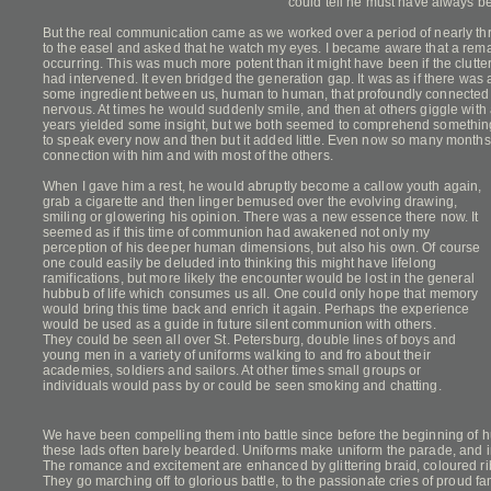
could tell he must have always b
But the real communication came as we worked over a period of nearly thr
to the easel and asked that he watch my eyes. I became aware that a r
occurring. This was much more potent than it might have been if the clutte
had intervened. It even bridged the generation gap. It was as if there wa
some ingredient between us, human to human, that profoundly connected
nervous. At times he would suddenly smile, and then at others giggle with 
years yielded some insight, but we both seemed to comprehend something
to speak every now and then but it added little. Even now so many months la
connection with him and with most of the others.
When I gave him a rest, he would abruptly become a callow youth again,
grab a cigarette and then linger bemused over the evolving drawing,
smiling or glowering his opinion. There was a new essence there now. It
seemed as if this time of communion had awakened not only my
perception of his deeper human dimensions, but also his own. Of course
one could easily be deluded into thinking this might have lifelong
ramifications, but more likely the encounter would be lost in the general
hubbub of life which consumes us all. One could only hope that memory
would bring this time back and enrich it again. Perhaps the experience
would be used as a guide in future silent communion with others.
They could be seen all over St. Petersburg, double lines of boys and
young men in a variety of uniforms walking to and fro about their
academies, soldiers and sailors. At other times small groups or
individuals would pass by or could be seen smoking and chatting.
We have been compelling them into battle since before the beginning of h
these lads often barely bearded. Uniforms make uniform the parade, and ins
The romance and excitement are enhanced by glittering braid, coloured r
They go marching off to glorious battle, to the passionate cries of proud fa