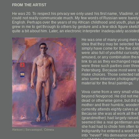
FROM THE ARTIST
He was 20. To respect his privacy we only used his first name, Vladimir, o
could not really communicate much. My few words of Russian were barely 
English. Perhaps over the years of my African childhood and youth, plus yea
grew in me to get through to others by gesture and a few stick figure sketch
quite a bit about him. Later, an electronic interpreter inadequately assisted
He was one of many young men wh
idea that they may be selected for
simply have come for the five dol
were also full of youthful curiosity
amused, or any combination thereo
link to us as they exchanged repa
were three such parties over three 
Petersburg. Because most were so
make choices. Those selected lat
also some intensive photography
material for the final paintings.
Vova came from a very small villa
beyond Novgorod. He did not men
dead or otherwise gone, but did s
mother and their humble, wooden
currently attends eighty calves at
Because she was at work all the 
(grandmother) had largely raised
seemed like a real gentleman an
she had had to chide him often t
Aleksei | Sevastopol, Crimea
Indignantly he entered a word in t
into "never!" His demeanor adde