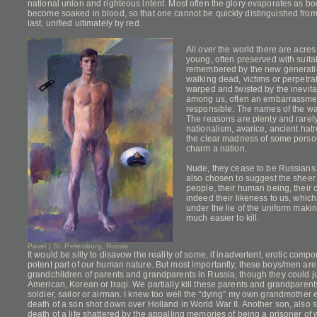
national union and righteous intent. Most often the glory evaporates as bo
become soaked in blood, so that one cannot be quickly distinguished from
last, unified ultimately by red.
All over the world there are acres
young, often preserved with suita
remembered by the new generatio
walking dead, victims or perpetra
warped and twisted by the inevitab
among us, often an embarrassme
responsible. The names of the war
The reasons are plenty and rarely j
nationalism, avarice, ancient hat
the clear madness of some perso
charm a nation.
Nude, they cease to be Russians. 
also chosen to suggest the sheer v
people, their human being, their 
indeed their likeness to us, whi
under the lie of the uniform mak
much easier to kill.
Pavel | St. Petersburg, Russia
It would be silly to disavow the reality of some, if inadvertent, erotic comp
potent part of our human nature. But most importantly, these boys/men are
grandchildren of parents and grandparents in Russia, though they could j
American, Korean or Iraqi. We partially kill these parents and grandparent
soldier, sailor or airman. I knew too well the “dying” my own grandmother 
death of a son shot down over Holland in World War II. Another son, also 
death of a life shattered by the appalling memories of being a prisoner of